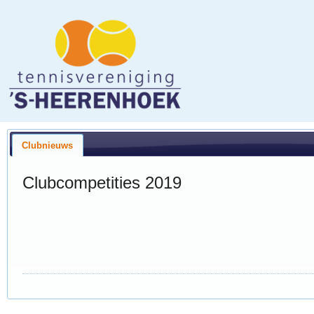
Clubnieuws
Clubcompetities 2019